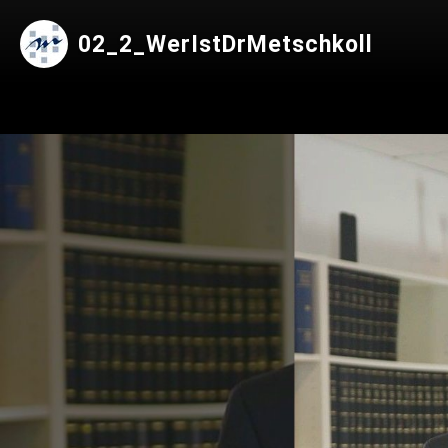
02_2_WerIstDrMetschkoll