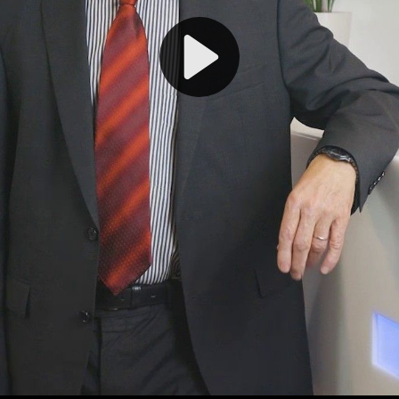
Play
Video